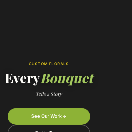
CUSTOM FLORALS
Every
Bouquet
Tells a Story
See Our Work