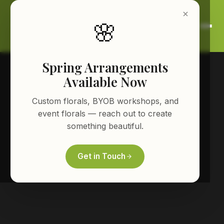
🌸
Spring Arrangements
Available Now
Custom florals, BYOB workshops, and
event florals — reach out to create
something beautiful.
Get in Touch